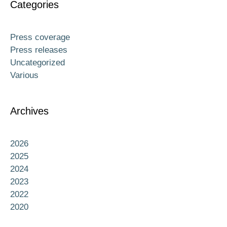
Categories
Press coverage
Press releases
Uncategorized
Various
Archives
2026
2025
2024
2023
2022
2020