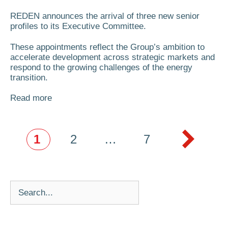
REDEN announces the arrival of three new senior
profiles to its Executive Committee.
These appointments reflect the Group’s ambition to
accelerate development across strategic markets and
respond to the growing challenges of the energy
transition.
Read more
1
2
…
7
Next
→