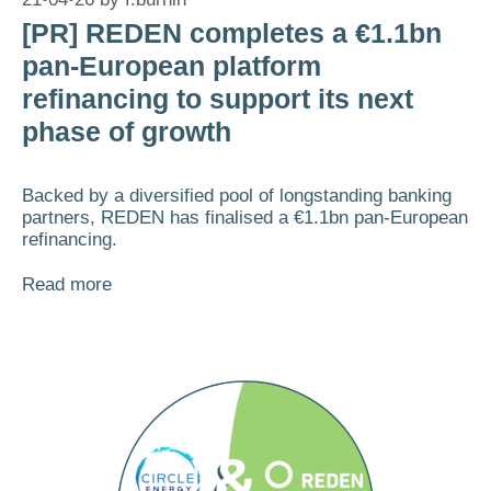
[PR] REDEN completes a €1.1bn
pan-European platform
refinancing to support its next
phase of growth
Backed by a diversified pool of longstanding banking
partners, REDEN has finalised a €1.1bn pan-European
refinancing.
Read more