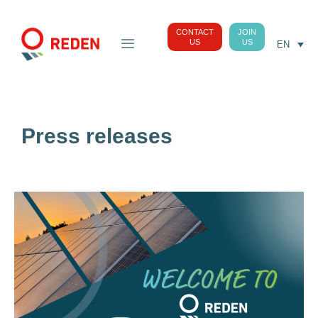
CONTACT
JOIN
US
US
EN
Press releases