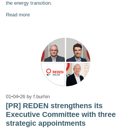
the energy transition.
Read more
01•04•26
by
f.burhin
[PR] REDEN strengthens its
Executive Committee with three
strategic appointments