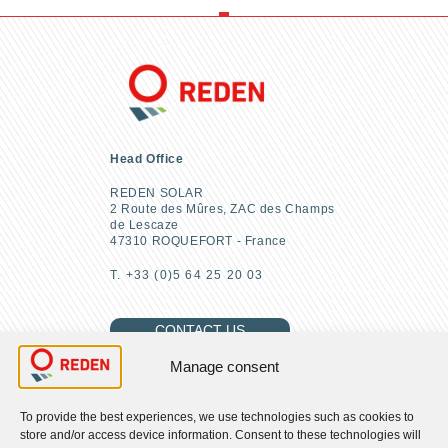
Head Office
REDEN SOLAR
2 Route des Mûres, ZAC des Champs
de Lescaze
47310 ROQUEFORT - France
T. +33 (0)5 64 25 20 03
CONTACT US
Manage consent
To provide the best experiences, we use technologies such as cookies to
FIND US
store and/or access device information. Consent to these technologies will