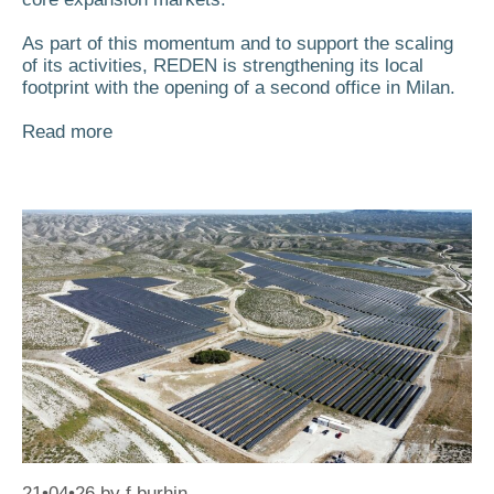
As part of this momentum and to support the scaling
of its activities, REDEN is strengthening its local
footprint with the opening of a second office in Milan.
Read more
21•04•26
by
f.burhin