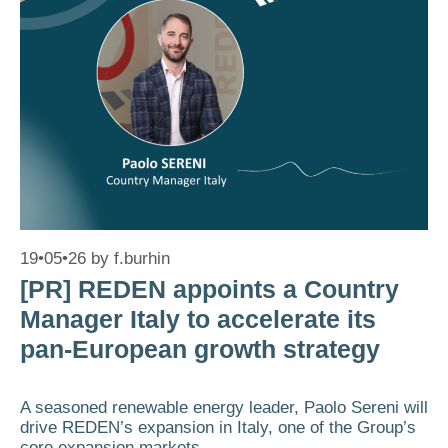
19•05•26
by
f.burhin
[PR] REDEN appoints a Country
Manager Italy to accelerate its
pan-European growth strategy
A seasoned renewable energy leader, Paolo Sereni will
drive REDEN’s expansion in Italy, one of the Group’s
core expansion markets.