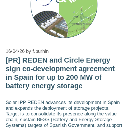
16•04•26
by
f.burhin
[PR] REDEN and Circle Energy
sign co-development agreement
in Spain for up to 200 MW of
battery energy storage
Solar IPP REDEN advances its development in Spain
and expands the deployment of storage projects.
Target is to consolidate its presence along the value
chain, sustain BESS (Battery and Energy Storage
Systems) targets of Spanish Government, and support