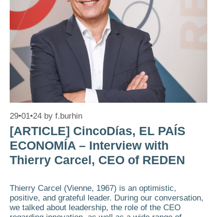
29•01•24
by
f.burhin
[ARTICLE] CincoDías, EL PAÍS
ECONOMÍA – Interview with
Thierry Carcel, CEO of REDEN
Thierry Carcel (Vienne, 1967) is an optimistic,
positive, and grateful leader. During our conversation,
we talked about leadership, the role of the CEO