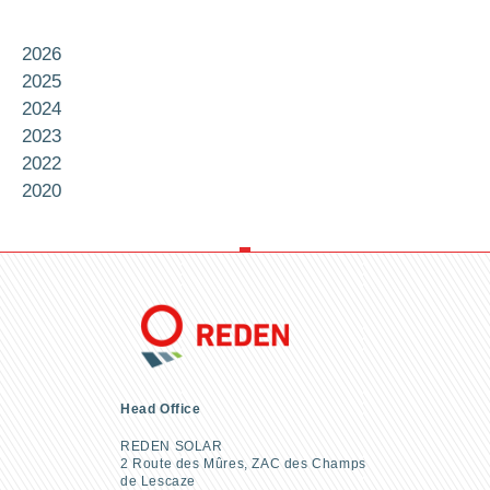
2026
2025
2024
2023
2022
2020
Head Office
REDEN SOLAR
2 Route des Mûres, ZAC des Champs
de Lescaze