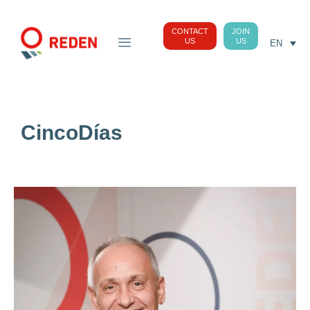
CONTACT
JOIN
US
US
EN
CincoDías