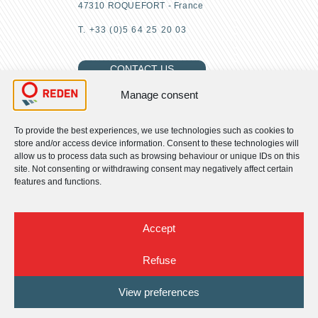
47310 ROQUEFORT - France
T. +33 (0)5 64 25 20 03
CONTACT US
Manage consent
To provide the best experiences, we use technologies such as cookies to
FIND US
store and/or access device information. Consent to these technologies will
allow us to process data such as browsing behaviour or unique IDs on this
site. Not consenting or withdrawing consent may negatively affect certain
About us
features and functions.
Our CSR commitments
Our activities
Our expertise
Accept
News
Join us
Refuse
Contact us
Terms of use
View preferences