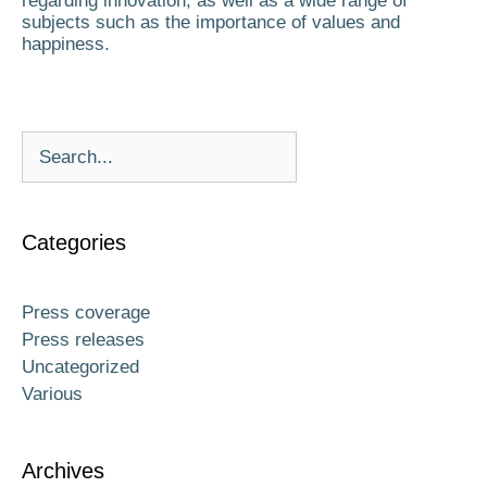
regarding innovation, as well as a wide range of
subjects such as the importance of values and
happiness.
Categories
Press coverage
Press releases
Uncategorized
Various
Archives