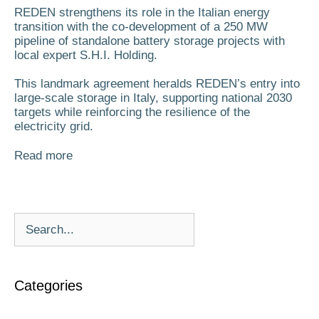
REDEN strengthens its role in the Italian energy
transition with the co-development of a 250 MW
pipeline of standalone battery storage projects with
local expert S.H.I. Holding.
This landmark agreement heralds REDEN’s entry into
large-scale storage in Italy, supporting national 2030
targets while reinforcing the resilience of the
electricity grid.
Read more
Categories