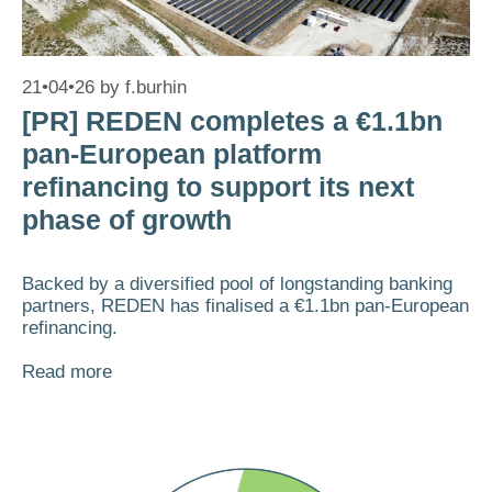
21•04•26
by
f.burhin
[PR] REDEN completes a €1.1bn
pan-European platform
refinancing to support its next
phase of growth
Backed by a diversified pool of longstanding banking
partners, REDEN has finalised a €1.1bn pan-European
refinancing.
Read more