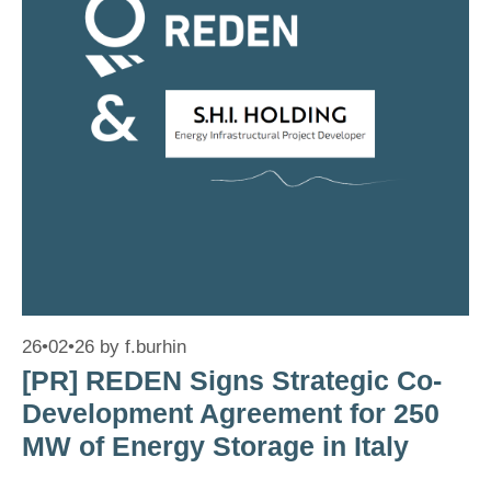
26•02•26
by
f.burhin
[PR] REDEN Signs Strategic Co-
Development Agreement for 250
MW of Energy Storage in Italy