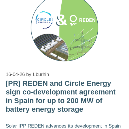
16•04•26
by
f.burhin
[PR] REDEN and Circle Energy
sign co-development agreement
in Spain for up to 200 MW of
battery energy storage
Solar IPP REDEN advances its development in Spain