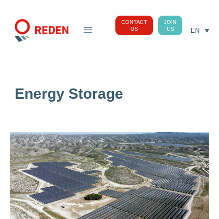
CONTACT
JOIN
US
US
EN
Energy Storage