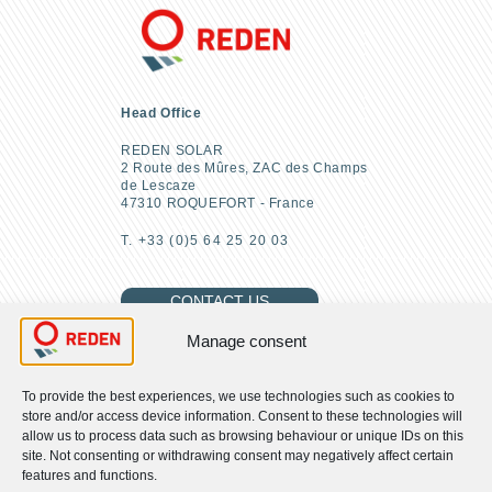
Head Office
REDEN SOLAR
2 Route des Mûres, ZAC des Champs
de Lescaze
47310 ROQUEFORT - France
T. +33 (0)5 64 25 20 03
CONTACT US
Manage consent
To provide the best experiences, we use technologies such as cookies to
FIND US
store and/or access device information. Consent to these technologies will
allow us to process data such as browsing behaviour or unique IDs on this
site. Not consenting or withdrawing consent may negatively affect certain
About us
features and functions.
Our CSR commitments