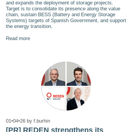
and expands the deployment of storage projects.
Target is to consolidate its presence along the value
chain, sustain BESS (Battery and Energy Storage
Systems) targets of Spanish Government, and support
the energy transition.
Read more
01•04•26
by
f.burhin
[PR] REDEN strengthens its