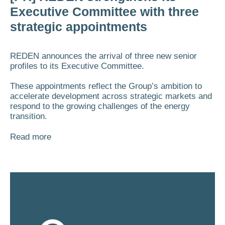
Executive Committee with three
strategic appointments
REDEN announces the arrival of three new senior
profiles to its Executive Committee.
These appointments reflect the Group’s ambition to
accelerate development across strategic markets and
respond to the growing challenges of the energy
transition.
Read more