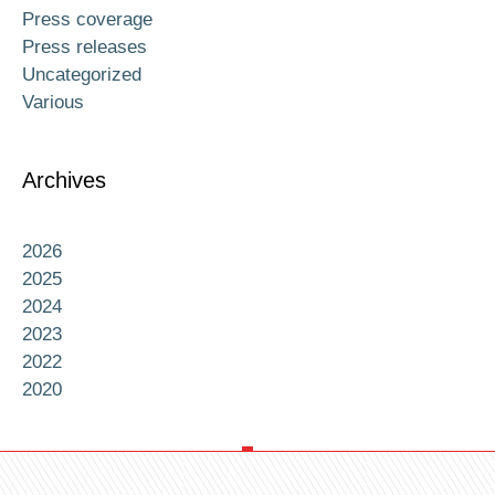
Press coverage
Press releases
Uncategorized
Various
Archives
2026
2025
2024
2023
2022
2020