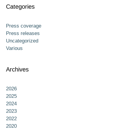
Categories
Press coverage
Press releases
Uncategorized
Various
Archives
2026
2025
2024
2023
2022
2020