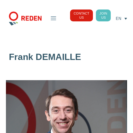
CONTACT
JOIN
US
US
EN
Frank DEMAILLE