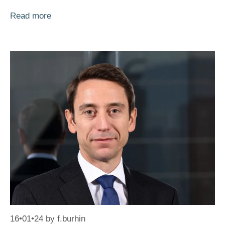
Read more
16•01•24
by
f.burhin