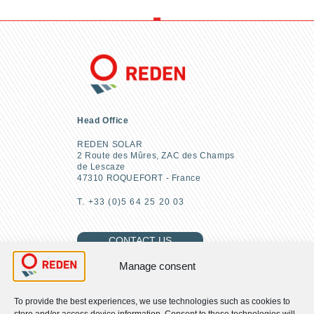
Head Office
REDEN SOLAR
2 Route des Mûres, ZAC des Champs
de Lescaze
47310 ROQUEFORT - France
T. +33 (0)5 64 25 20 03
CONTACT US
Manage consent
To provide the best experiences, we use technologies such as cookies to
FIND US
store and/or access device information. Consent to these technologies will