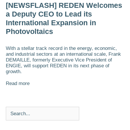
[NEWSFLASH] REDEN Welcomes
a Deputy CEO to Lead its
International Expansion in
Photovoltaics
With a stellar track record in the energy, economic,
and industrial sectors at an international scale, Frank
DEMAILLE, formerly Executive Vice President of
ENGIE, will support REDEN in its next phase of
growth.
Read more