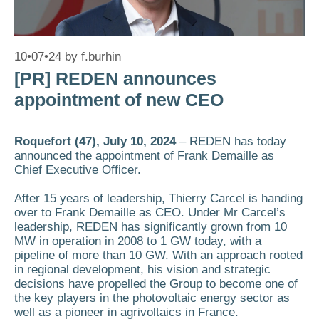
10•07•24
by
f.burhin
[PR] REDEN announces
appointment of new CEO
Roquefort (47), July 10, 2024
– REDEN has today
announced the appointment of Frank Demaille as
Chief Executive Officer.
After 15 years of leadership, Thierry Carcel is handing
over to Frank Demaille as CEO. Under Mr Carcel’s
leadership, REDEN has significantly grown from 10
MW in operation in 2008 to 1 GW today, with a
pipeline of more than 10 GW. With an approach rooted
in regional development, his vision and strategic
decisions have propelled the Group to become one of
the key players in the photovoltaic energy sector as
well as a pioneer in agrivoltaics in France.