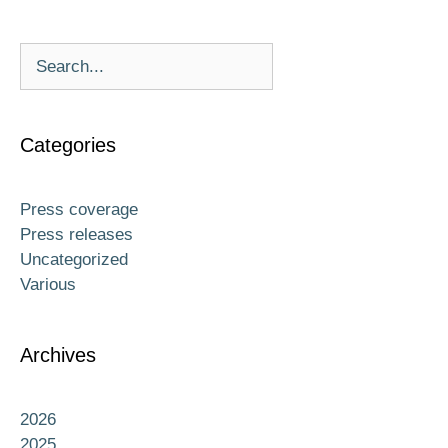
Categories
Press coverage
Press releases
Uncategorized
Various
Archives
2026
2025