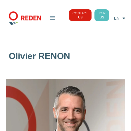
CONTACT
JOIN
US
US
EN
Olivier RENON