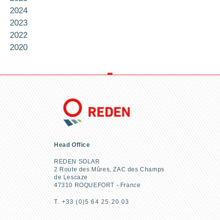
2024
2023
2022
2020
Head Office
REDEN SOLAR
2 Route des Mûres, ZAC des Champs
de Lescaze
47310 ROQUEFORT - France
T. +33 (0)5 64 25 20 03