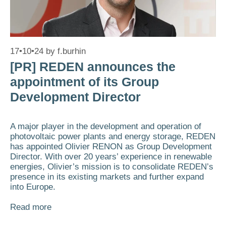
17•10•24
by
f.burhin
[PR] REDEN announces the
appointment of its Group
Development Director
A major player in the development and operation of
photovoltaic power plants and energy storage, REDEN
has appointed Olivier RENON as Group Development
Director. With over 20 years’ experience in renewable
energies, Olivier’s mission is to consolidate REDEN’s
presence in its existing markets and further expand
into Europe.
Read more